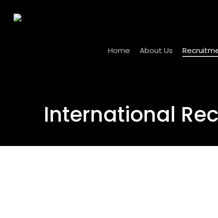
Skip
to
main
content
Home
About Us
Recruitm
International Re