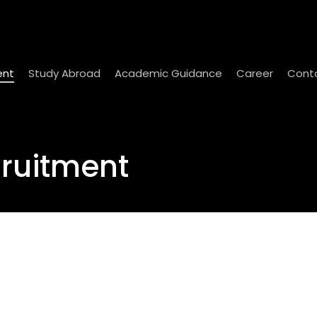
ent
Study Abroad
Academic Guidance
Career
Cont
cruitment