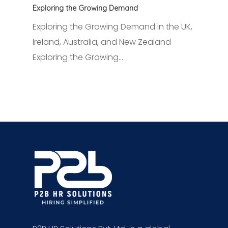
Exploring the Growing Demand
Exploring the Growing Demand in the UK,
Ireland, Australia, and New Zealand
Exploring the Growing…