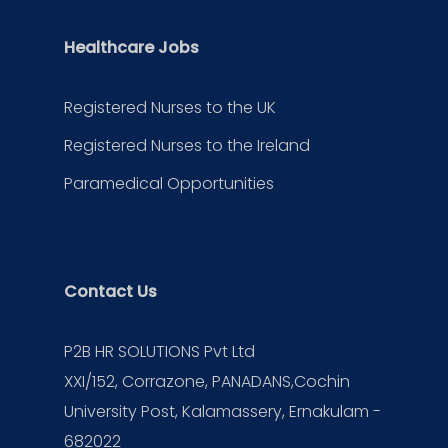
Healthcare Jobs
Registered Nurses to the UK
Registered Nurses to the Ireland
Paramedical Opportunities
Contact Us
P2B HR SOLUTIONS Pvt Ltd
XXI/152, Corrazone, PANADANS,Cochin
University Post, Kalamassery, Ernakulam -
682022