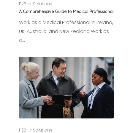
P2B Hr Solutions
A Comprehensive Guide to Medical Professional
Work as a Medical Professional in Ireland,
UK, Australia, and New Zealand Work as
a…
P2B Hr Solutions