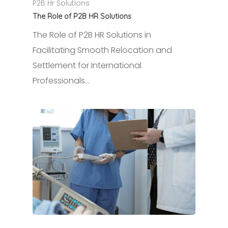
P2B Hr Solutions
The Role of P2B HR Solutions
The Role of P2B HR Solutions in
Facilitating Smooth Relocation and
Settlement for International
Professionals…