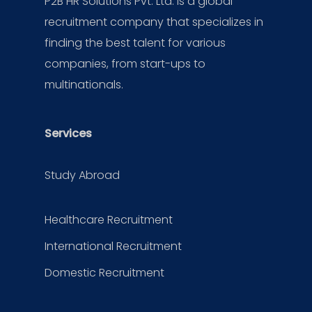
P2B HR Solutions Pvt. Ltd. is a global
recruitment company that specializes in
finding the best talent for various
companies, from start-ups to
multinationals.
Services
Study Abroad
Healthcare Recruitment
International Recruitment
Domestic Recruitment