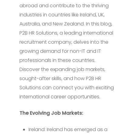
abroad and contribute to the thriving
industries in countries like Ireland, UK,
Australia, and New Zealand. In this blog,
P2B HR Solutions, a leading international
recruitment company, delves into the
growing demand for non-IT and IT
professionals in these countries.
Discover the expanding job markets,
sought-after skills, and how P2B HR
Solutions can connect you with exciting
international career opportunities.
The Evolving Job Markets:
Ireland: Ireland has emerged as a