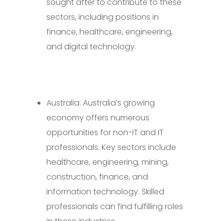
sought after to contribute to these
sectors, including positions in
finance, healthcare, engineering,
and digital technology.
Australia: Australia’s growing
economy offers numerous
opportunities for non-IT and IT
professionals. Key sectors include
healthcare, engineering, mining,
construction, finance, and
information technology. Skilled
professionals can find fulfilling roles