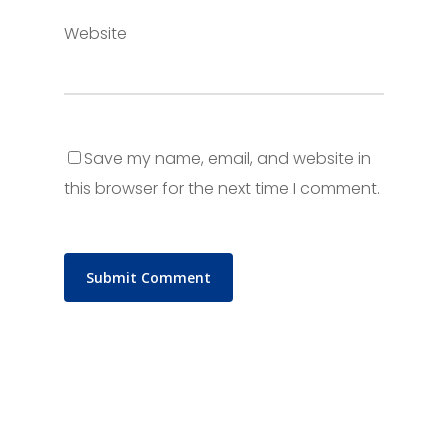
Website
Save my name, email, and website in
this browser for the next time I comment.