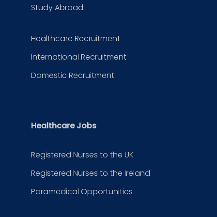
Study Abroad
Healthcare Recruitment
International Recruitment
Domestic Recruitment
Healthcare Jobs
Registered Nurses to the UK
Registered Nurses to the Ireland
Paramedical Opportunities