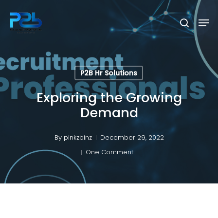
Skip
Men
to
search
Close
main
Menu
content
P2B Hr Solutions
Exploring the Growing
Demand
By
pinkzbinz
December 29, 2022
One Comment