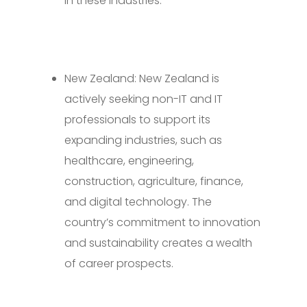
in these industries.
New Zealand: New Zealand is
actively seeking non-IT and IT
professionals to support its
expanding industries, such as
healthcare, engineering,
construction, agriculture, finance,
and digital technology. The
country’s commitment to innovation
and sustainability creates a wealth
of career prospects.