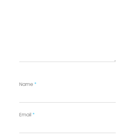
Name
*
Email
*