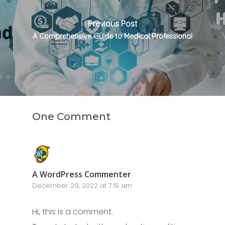
Previous Post
A Comprehensive Guide to Medical Professional
One Comment
A WordPress Commenter
December 29, 2022 at 7:15 am
Hi, this is a comment.