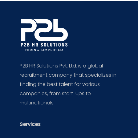
P2B HR Solutions Pvt. Ltd. is a global
recruitment company that specializes in
finding the best talent for various
companies, from start-ups to
multinationals.
Services