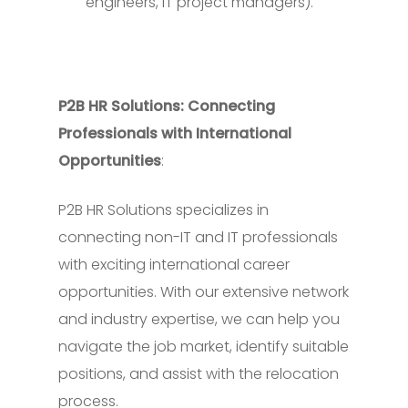
engineers, IT project managers).
P2B HR Solutions: Connecting
Professionals with International
Opportunities
:
P2B HR Solutions specializes in
connecting non-IT and IT professionals
with exciting international career
opportunities. With our extensive network
and industry expertise, we can help you
navigate the job market, identify suitable
positions, and assist with the relocation
process.