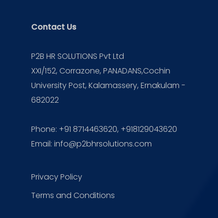
Contact Us
P2B HR SOLUTIONS Pvt Ltd
XXI/152, Corrazone, PANADANS,Cochin
University Post, Kalamassery, Ernakulam -
682022
Phone:
+91 8714463620
, +918129043620
Email:
info@p2bhrsolutions.com
Privacy Policy
Terms and Conditions