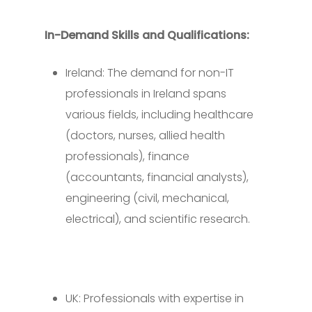
In-Demand Skills and Qualifications:
Ireland: The demand for non-IT
professionals in Ireland spans
various fields, including healthcare
(doctors, nurses, allied health
professionals), finance
(accountants, financial analysts),
engineering (civil, mechanical,
electrical), and scientific research.
UK: Professionals with expertise in