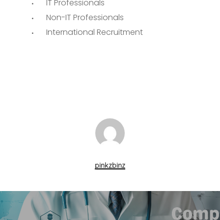
IT Professionals
Non-IT Professionals
International Recruitment
pinkzbinz