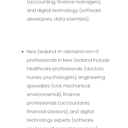
(accounting, finance managers),
and digital technology (software
developers, data scientists).
New Zealand: In-demand non-IT
professionals in New Zealand include
healthcare professionals (doctors,
nurses, psychologists), engineering
specialists (civil, mechanical,
environmental), finance
professionals (accountants,
financial advisors), and digital
technology experts (software