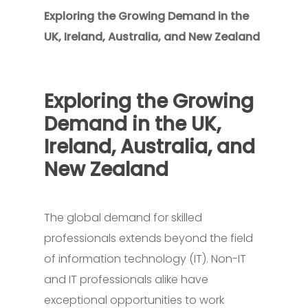
Exploring the Growing Demand in the
UK, Ireland, Australia, and New Zealand
Exploring the Growing
Demand in the UK,
Ireland, Australia, and
New Zealand
The global demand for skilled
professionals extends beyond the field
of information technology (IT). Non-IT
and IT professionals alike have
exceptional opportunities to work