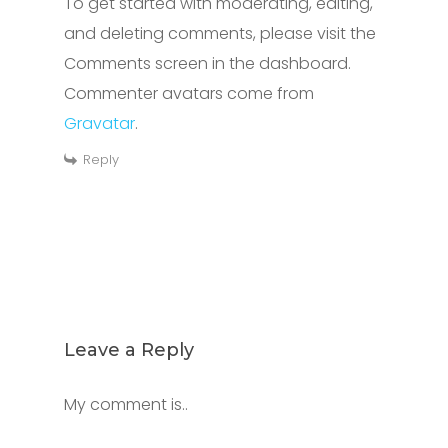
To get started with moderating, editing,
and deleting comments, please visit the
Comments screen in the dashboard.
Commenter avatars come from
Gravatar
.
Reply
Leave a Reply
My comment is..