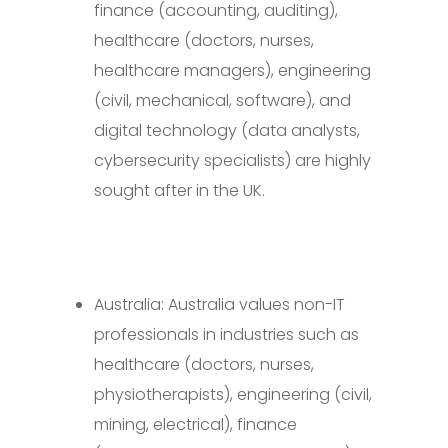
finance (accounting, auditing),
healthcare (doctors, nurses,
healthcare managers), engineering
(civil, mechanical, software), and
digital technology (data analysts,
cybersecurity specialists) are highly
sought after in the UK.
Australia: Australia values non-IT
professionals in industries such as
healthcare (doctors, nurses,
physiotherapists), engineering (civil,
mining, electrical), finance