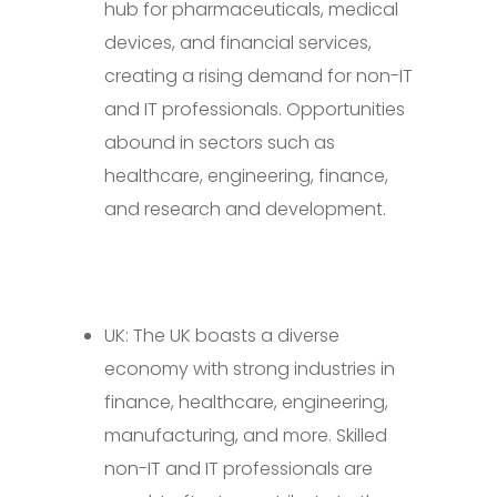
hub for pharmaceuticals, medical
devices, and financial services,
creating a rising demand for non-IT
and IT professionals. Opportunities
abound in sectors such as
healthcare, engineering, finance,
and research and development.
UK: The UK boasts a diverse
economy with strong industries in
finance, healthcare, engineering,
manufacturing, and more. Skilled
non-IT and IT professionals are