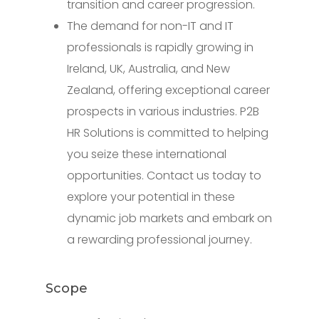
transition and career progression.
The demand for non-IT and IT
professionals is rapidly growing in
Ireland, UK, Australia, and New
Zealand, offering exceptional career
prospects in various industries. P2B
HR Solutions is committed to helping
you seize these international
opportunities. Contact us today to
explore your potential in these
dynamic job markets and embark on
a rewarding professional journey.
Scope