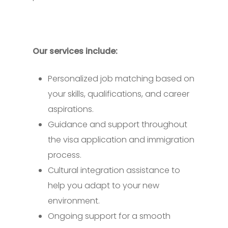
Our services include:
Personalized job matching based on
your skills, qualifications, and career
aspirations.
Guidance and support throughout
the visa application and immigration
process.
Cultural integration assistance to
help you adapt to your new
environment.
Ongoing support for a smooth