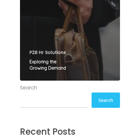
P2B Hr Solutions
Exploring the
Growing Demand
Search
Search
Recent Posts