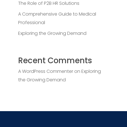
The Role of P2B HR Solutions
A Comprehensive Guide to Medical
Professional
Exploring the Growing Demand
Recent Comments
A WordPress Commenter
on
Exploring
the Growing Demand