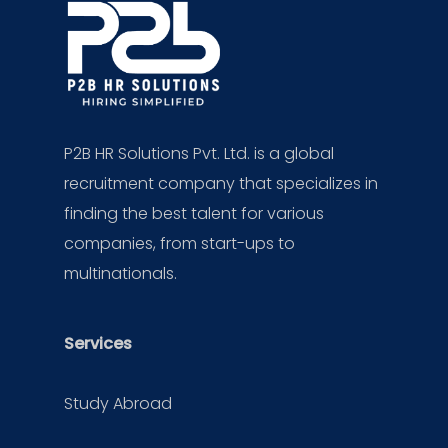
P2B HR Solutions Pvt. Ltd. is a global
recruitment company that specializes in
finding the best talent for various
companies, from start-ups to
multinationals.
Services
Study Abroad