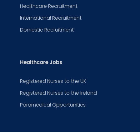
Healthcare Recruitment
International Recruitment
Domestic Recruitment
Healthcare Jobs
Registered Nurses to the UK
Registered Nurses to the Ireland
Paramedical Opportunities
Contact Us